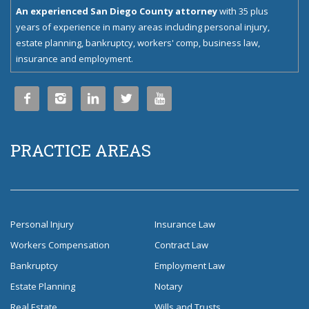
An experienced San Diego County attorney
with 35 plus
years of experience in many areas including personal injury,
estate planning, bankruptcy, workers' comp, business law,
insurance and employment.





PRACTICE AREAS
Personal Injury
Insurance Law
Workers Compensation
Contract Law
Bankruptcy
Employment Law
Estate Planning
Notary
Real Estate
Wills and Trusts