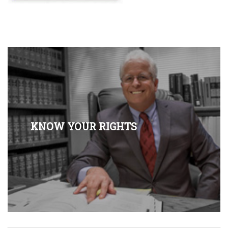
KNOW YOUR RIGHTS