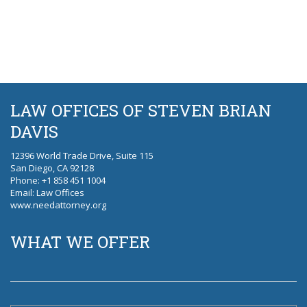
LAW OFFICES OF STEVEN BRIAN
DAVIS
12396 World Trade Drive, Suite 115
San Diego, CA 92128
Phone
: +1 858 451 1004
Email:
Law Offices
www.needattorney.org
WHAT WE OFFER