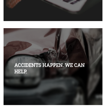
ACCIDENTS HAPPEN. WE CAN
HELP.