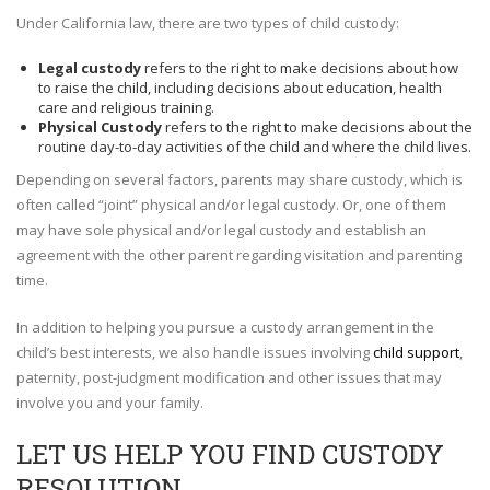
Under California law, there are two types of child custody:
Legal custody
refers to the right to make decisions about how
to raise the child, including decisions about education, health
care and religious training.
Physical Custody
refers to the right to make decisions about the
routine day-to-day activities of the child and where the child lives.
Depending on several factors, parents may share custody, which is
often called “joint” physical and/or legal custody. Or, one of them
may have sole physical and/or legal custody and establish an
agreement with the other parent regarding visitation and parenting
time.
In addition to helping you pursue a custody arrangement in the
child’s best interests, we also handle issues involving
child support
,
paternity, post-judgment modification and other issues that may
involve you and your family.
LET US HELP YOU FIND CUSTODY
RESOLUTION