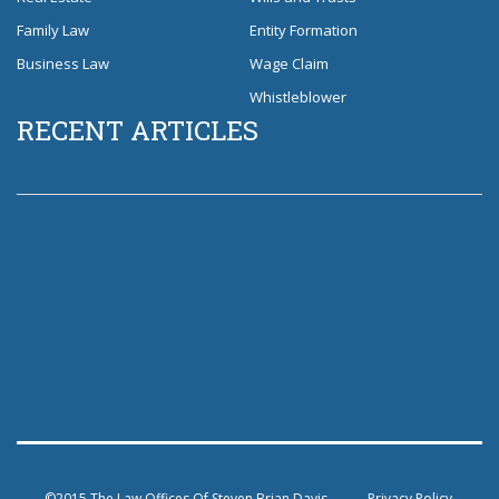
Family Law
Entity Formation
Business Law
Wage Claim
Whistleblower
RECENT ARTICLES
©2015 The Law Offices Of Steven Brian Davis
Privacy Policy