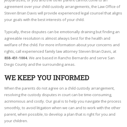
jeopardized, or you and the other parent cannot come to an
agreement over your child custody arrangements, the Law Office of
Steven Brian Davis will provide experienced legal counsel that aligns
your goals with the best interests of your child.
Typically, these disputes can be emotionally draining but finding an
agreeable resolution is almost always best for the health and
welfare of the child. For more information about your concerns and
rights, call experienced family law attorney Steven Brian Davis, at
858-451-1004.
We are based in Rancho Bernardo and serve San
Diego County and the surrounding areas.
WE KEEP YOU INFORMED
When the parents do not agree on a child custody arrangement,
resolving the custody disputes in court can be time-consuming,
acrimonious and costly. Our goal is to help you navigate the process
smoothly, to avoid litigation when we can and to work with the other
parent, when possible, to develop a plan that is right for you and
your children.