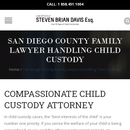
CALL: 1 858.451.1004
SAN DIEGO COUNTY FAMILY
LAWYER HANDLING CHILD
CUSTODY
Home
/
San Diego County Family Lawyer Handling Child Custody
COMPASSIONATE CHILD
CUSTODY ATTORNEY
In child custody cases, the “best interests of the child” is your
number one priority. If you sense the welfare of your child is being