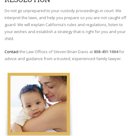
Do not go unprepared to your custody proceedings in court. We
interpret the laws, and help you prepare so you are not caught off
guard. We will explain California’s rules and regulations, listen to
your wishes and establish a strategy that is right for you and your
child.
Contact
the Law Offices of Steven Brian Davis at
858-451-1004
for
advice and guidance from a trusted, experienced family lawyer.