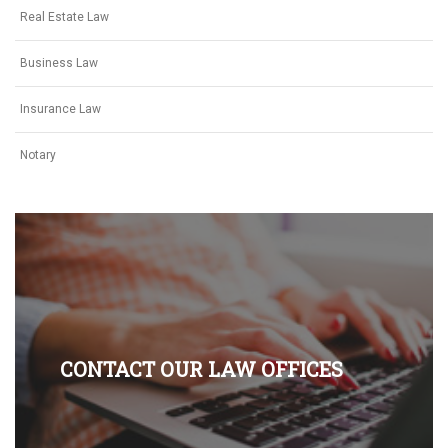
Real Estate Law
Business Law
Insurance Law
Notary
CONTACT OUR LAW OFFICES