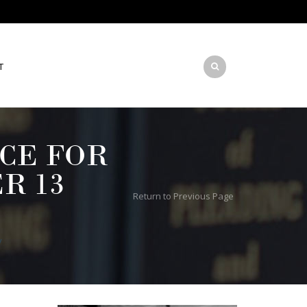
T
CE FOR
R 13
Return to Previous Page
y