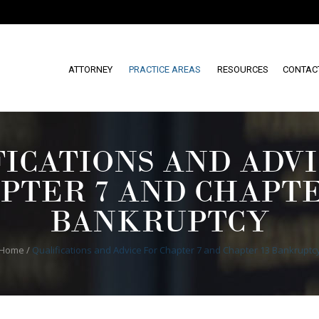
ATTORNEY
PRACTICE AREAS
RESOURCES
CONTAC
FICATIONS AND ADVI
PTER 7 AND CHAPTE
BANKRUPTCY
Home
/
Qualifications and Advice For Chapter 7 and Chapter 13 Bankruptc