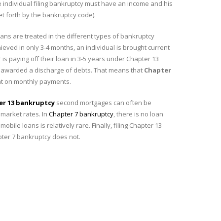
 individual filing bankruptcy must have an income and his
t forth by the bankruptcy code).
ns are treated in the different types of bankruptcy
eved in only 3-4 months, an individual is brought current
is paying off their loan in 3-5 years under Chapter 13
 is awarded a discharge of debts. That means that
Chapter
ent on monthly payments.
er 13 bankruptcy
second mortgages can often be
 market rates. In
Chapter 7 bankruptcy
, there is no loan
bile loans is relatively rare. Finally, filing Chapter 13
pter 7 bankruptcy does not.