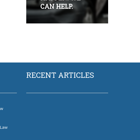
CAN HELP.
RECENT ARTICLES
aw
w
 Law