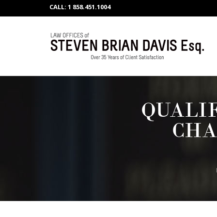
CALL: 1 858.451.1004
QUALI
CHA