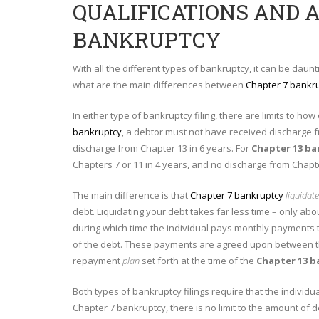
QUALIFICATIONS AND 
BANKRUPTCY
With all the different types of bankruptcy, it can be daunt
what are the main differences between
Chapter 7 bankr
In either type of bankruptcy filing, there are limits to ho
bankruptcy
, a debtor must not have received discharge f
discharge from Chapter 13 in 6 years. For
Chapter 13 b
Chapters 7 or 11 in 4 years, and no discharge from Chapte
The main difference is that
Chapter 7 bankruptcy
liquidat
debt. Liquidating your debt takes far less time – only ab
during which time the individual pays monthly payments t
of the debt. These payments are agreed upon between the
repayment
plan
set forth at the time of the
Chapter 13 b
Both types of bankruptcy filings require that the individ
Chapter 7 bankruptcy, there is no limit to the amount of 