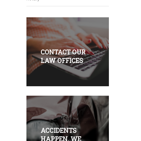
CONTACT OUR
LAW OFFICES
ACCIDENTS
HAPPEN. WE