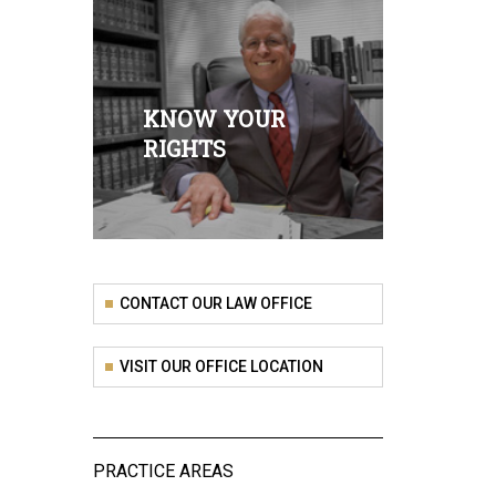
KNOW YOUR
RIGHTS
CONTACT OUR LAW OFFICE
VISIT OUR OFFICE LOCATION
PRACTICE AREAS