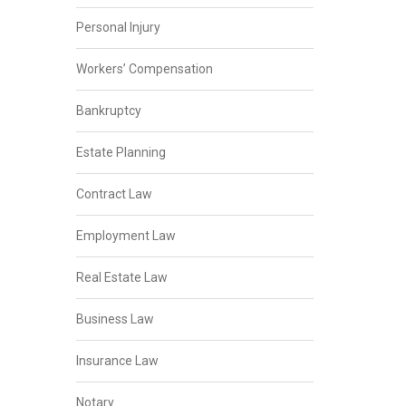
Personal Injury
Workers’ Compensation
Bankruptcy
Estate Planning
Contract Law
Employment Law
Real Estate Law
Business Law
Insurance Law
Notary