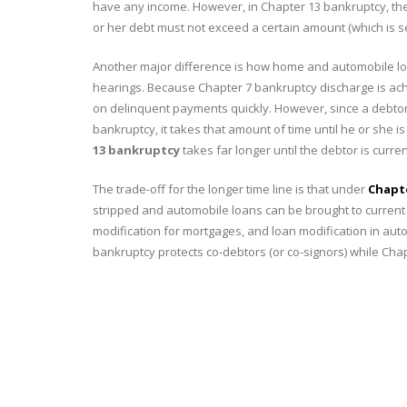
have any income. However, in Chapter 13 bankruptcy, the
or her debt must not exceed a certain amount (which is se
Another major difference is how home and automobile loa
hearings. Because Chapter 7 bankruptcy discharge is achi
on delinquent payments quickly. However, since a debtor 
bankruptcy, it takes that amount of time until he or she
13 bankruptcy
takes far longer until the debtor is curr
The trade-off for the longer time line is that under
Chapt
stripped and automobile loans can be brought to current
modification for mortgages, and loan modification in automo
bankruptcy protects co-debtors (or co-signors) while Cha