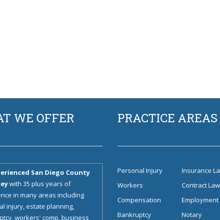
T WE OFFER
PRACTICE AREAS
Personal Injury
Insurance L
erienced San Diego County
ney
with 35 plus years of
Workers
Contract La
nce in many areas including
Compensation
Employment
l injury, estate planning,
Bankruptcy
Notary
tcy, workers' comp, business