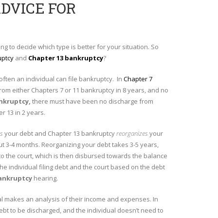
ADVICE FOR
ing to decide which type is better for your situation. So
uptcy
and
Chapter 13 bankruptcy
?
w often an individual can file bankruptcy. In
Chapter 7
rom either Chapters 7 or 11 bankruptcy in 8 years, and no
ankruptcy
,
there must have been no discharge from
r 13 in 2 years.
es
your debt and Chapter 13 bankruptcy
reorganizes
your
out 3-4 months. Reorganizing your debt takes 3-5 years,
o the court, which is then disbursed towards the balance
 individual filing debt and the court based on the debt
ankruptcy
hearing.
ual makes an analysis of their income and expenses. In
debt to be discharged, and the individual doesn’t need to