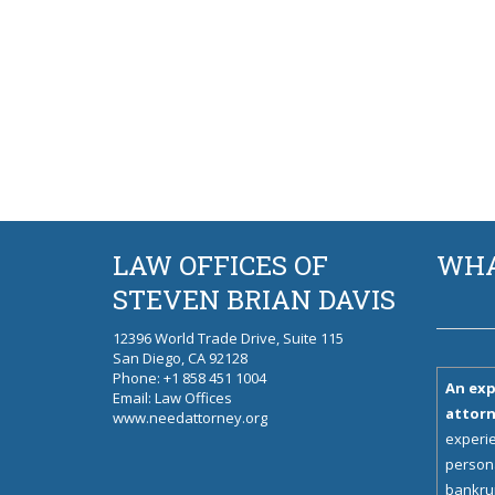
LAW OFFICES OF
WHA
STEVEN BRIAN DAVIS
12396 World Trade Drive, Suite 115
San Diego, CA 92128
Phone
: +1 858 451 1004
An exp
Email:
Law Offices
attor
www.needattorney.org
experie
persona
bankrup